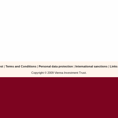
est
|
Terms and Conditions
|
Personal data protection
|
International sanctions
|
Links
Copyright © 2009 Vienna Investment Trust.