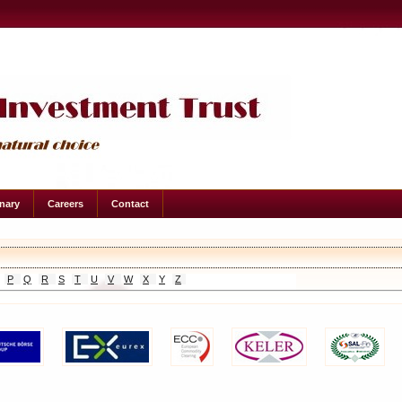
onary
Careers
Contact
P
Q
R
S
T
U
V
W
X
Y
Z