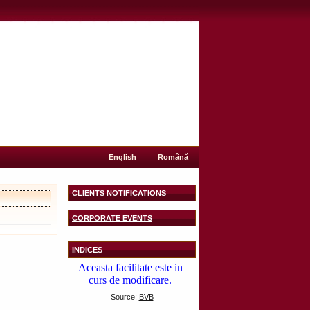
English
Română
CLIENTS NOTIFICATIONS
CORPORATE EVENTS
INDICES
Source:
BVB