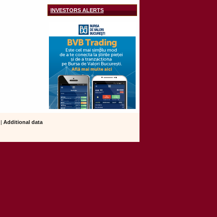
INVESTORS ALERTS
|
Additional data