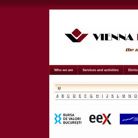
Who we are
Services and activities
Dicti
U
A
B
C
D
E
F
G
H
I
J
K
L
M
N
O