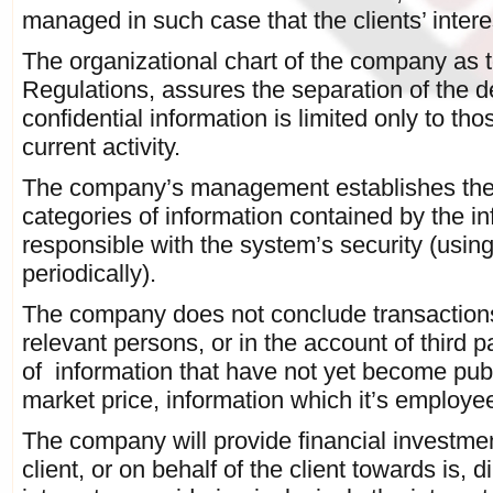
managed in such case that the clients’ intere
The organizational chart of the company as t
Regulations, assures the separation of the d
confidential information is limited only to th
current activity.
The company’s management establishes the st
categories of information contained by the i
responsible with the system’s security (us
periodically).
The company does not conclude transactions 
relevant persons, or in the account of third p
of information that have not yet become pub
market price, information which it’s employee
The company will provide financial investmen
client, or on behalf of the client towards is, dir