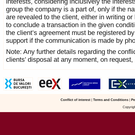
interests, considering inclusively the interest
group the company is a part of, only if the n
are revealed to the client, either in writing o
to conclude a transaction in the given conditi
the client’s agreement must be registered by 
support if the communication is made by ph
Note: Any further details regarding the conflict
clients’ disposal at any moment, on request, 
Conflict of interest
|
Terms and Conditions
|
Pe
Copyrigh