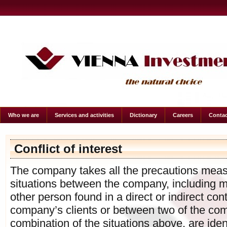
Who we are
Services and activities
Dictionary
Careers
Contac
Conflict of interest
The company takes all the precautions measur
situations between the company, including 
other person found in a direct or indirect con
company’s clients or between two of the comp
combination of the situations above, are ide