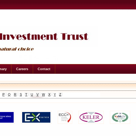
onary
Careers
Contact
P
Q
R
S
T
U
V
W
X
Y
Z