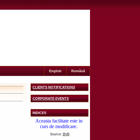
English
Română
CLIENTS NOTIFICATIONS
CORPORATE EVENTS
INDICES
Source:
BVB