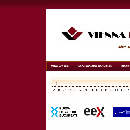
Who we are
Services and activities
Dicti
Q
A
B
C
D
E
F
G
H
I
J
K
L
M
N
O