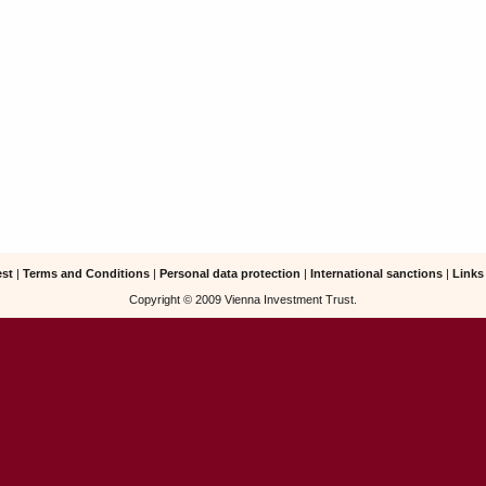
est
|
Terms and Conditions
|
Personal data protection
|
International sanctions
|
Links
Copyright © 2009 Vienna Investment Trust.