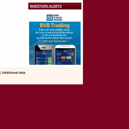
INVESTORS ALERTS
|
Additional data