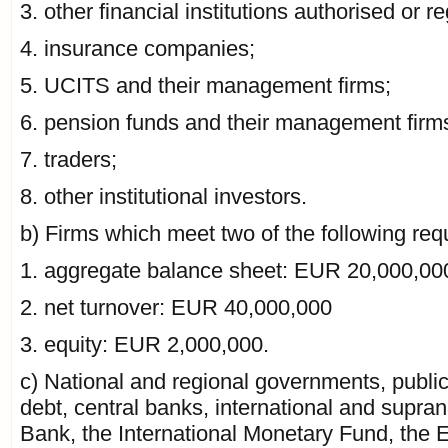
3. other financial institutions authorised or r
4. insurance companies;
5. UCITS and their management firms;
6. pension funds and their management firm
7. traders;
8. other institutional investors.
b) Firms which meet two of the following req
1. aggregate balance sheet: EUR 20,000,00
2. net turnover: EUR 40,000,000
3. equity: EUR 2,000,000.
c) National and regional governments, public
debt, central banks, international and supran
Bank, the International Monetary Fund, the