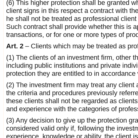
(6) This higher protection shall be granted w
client signs in this respect a contract with t
he shall not be treated as professional client 
Such contract shall provide whether this is a
transactions, or for one or more types of pro
Art. 2
– Clients which may be treated as prof
(1) The clients of an investment firm, other th
including public institutions and private indi
protection they are entitled to in accordance 
(2) The investment firm may treat any client a
the criteria and procedures previously referr
these clients shall not be regarded as clie
and experience with the categories of professi
(3) Any decision to give up the protection gr
considered valid only if, following the invest
experience, knowledge or ability, the client is