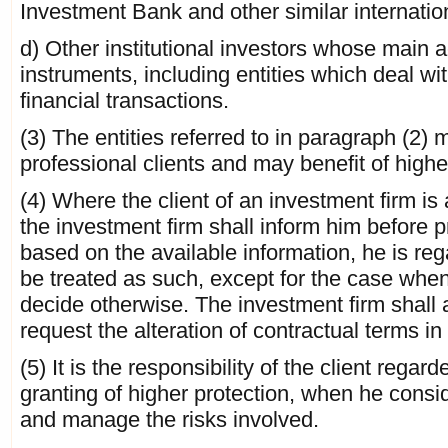
Investment Bank and other similar internatio
d) Other institutional investors whose main act
instruments, including entities which deal wi
financial transactions.
(3) The entities referred to in paragraph (2) 
professional clients and may benefit of highe
(4) Where the client of an investment firm is 
the investment firm shall inform him before p
based on the available information, he is reg
be treated as such, except for the case when 
decide otherwise. The investment firm shall a
request the alteration of contractual terms in
(5) It is the responsibility of the client regar
granting of higher protection, when he consi
and manage the risks involved.