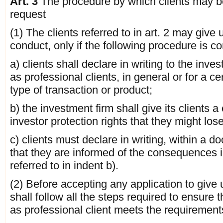
Art. 3
The procedure by which clients may be
request
(1) The clients referred to in art. 2 may give
conduct, only if the following procedure is c
a) clients shall declare in writing to the inve
as professional clients, in general or for a ce
type of transaction or product;
b) the investment firm shall give its clients 
investor protection rights that they might lose
c) clients must declare in writing, within a 
that they are informed of the consequences i
referred to in indent b).
(2) Before accepting any application to give 
shall follow all the steps required to ensure 
as professional client meets the requirements 