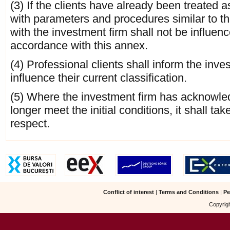
(3) If the clients have already been treated 
with parameters and procedures similar to th
with the investment firm shall not be influen
accordance with this annex.
(4) Professional clients shall inform the in
influence their current classification.
(5) Where the investment firm has acknowledg
longer meet the initial conditions, it shall ta
respect.
Conflict of interest
|
Terms and Conditions
|
Pe
Copyrigh