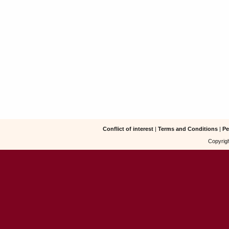
Conflict of interest
|
Terms and Conditions
|
Pe
Copyrigh