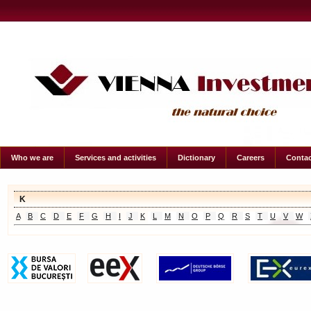
Who we are
Services and activities
Dictionary
Careers
Contac
K
A
B
C
D
E
F
G
H
I
J
K
L
M
N
O
P
Q
R
S
T
U
V
W