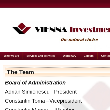
Who we are
Services and activities
Dictionary
Careers
Contac
The Team
Board of Administration
Adrian Simionescu –President
Constantin Toma –Vicepresident
Constantin Marica – Member