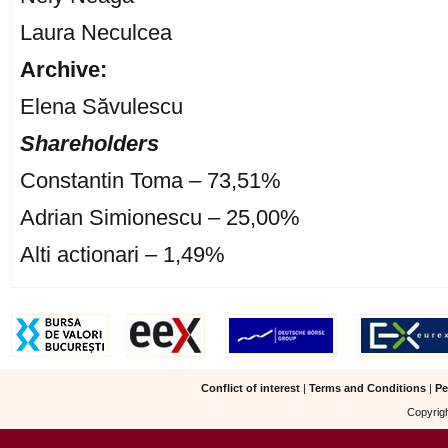
Laura Neculcea
Archive:
Elena Săvulescu
Shareholders
Constantin Toma – 73,51%
Adrian Simionescu – 25,00%
Alti actionari – 1,49%
Conflict of interest
|
Terms and Conditions
|
Pe
Copyrigh