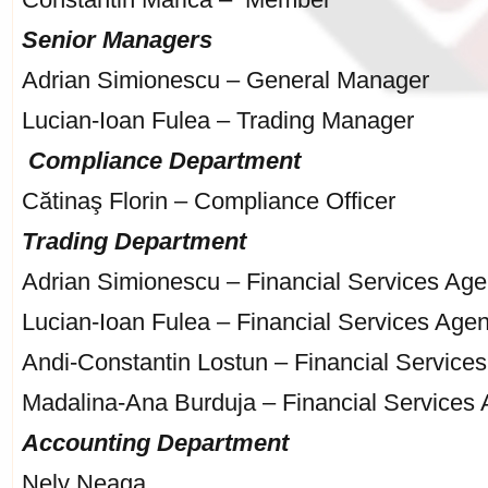
Senior Managers
Adrian Simionescu – General Manager
Lucian-Ioan Fulea – Trading Manager
Compliance Department
Cătinaş Florin – Compliance Officer
Trading Department
Adrian Simionescu – Financial Services Age
Lucian-Ioan Fulea – Financial Services Agen
Andi-Constantin Lostun – Financial Service
Madalina-Ana Burduja – Financial Services 
Accounting Department
Nely Neaga