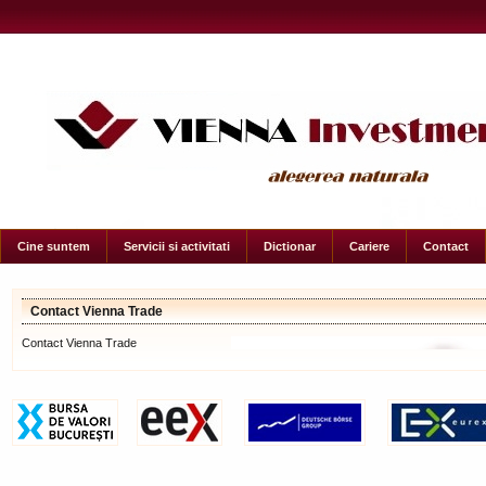
Cine suntem
Servicii si activitati
Dictionar
Cariere
Contact
Contact Vienna Trade
Contact Vienna Trade