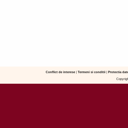
Conflict de interese
|
Termeni si conditii
|
Protectia dat
Copyrigh